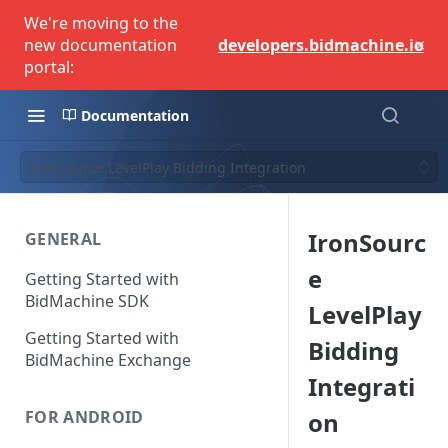
We're moving to the
×
new documentation
developers.bidmachine.io
portal:
Documentation
IronSource LevelPlay Bidding Integration
IronSourc
GENERAL
e
Getting Started with
BidMachine SDK
LevelPlay
Getting Started with
Bidding
BidMachine Exchange
Integrati
on
FOR ANDROID