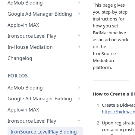
AdMob Bidding
This page gives
Banner
you step-by-step
Google Ad Manager Bidding
instructions for
MREC
Banner
Applovin MAX
how you set
BidMachine live
Interstitial
MREC
Ironsource Level Play
as an ad network
Rewarded
Interstitial
IronSource LevelPlay Bidding
on the
In-House Mediation
Integration
IronSource
Native
Rewarded
Banner / MREC
Changelog
Mediation
IronSource LevelPlay Waterfall
Changelog
Changelog
Interstitial
platform.
integration
FOR IOS
Rewarded
Changelog
AdMob Bidding
Native
How to Create a B
Banner
Google Ad Manager Bidding
RichMedia
Create a BidMac
MREC
Banner
Applovin MAX
https://bidmach
Interstitial
Interstitial
Ironsource Level Play
Upon registratio
Rewarded Video
Rewarded
containing instr
IronSource LevelPlay Bidding