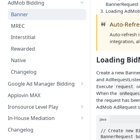
AdMob Bidding
BannerRequest
Loading AdMob
Banner
Auto-Refr
🚧
MREC
Auto-refresh i
Interstitial
integration, a
Rewarded
Loading Bi
Native
Changelog
Create a new Banner
and AdRequestListen
Google Ad Manager Bidding
Execute
on
request
Banner
When the
onReques
Applovin MAX
the request has bee
MREC
Ironsource Level Play
AdMob AdRequest se
Interstitial
IronSource LevelPlay Bidding
In-House Mediation
Java
Integration
Rewarded
Banner / MREC
Changelog
// Create new Bi
IronSource LevelPlay Waterfall
BannerRequest ba
Changelog
Interstitial