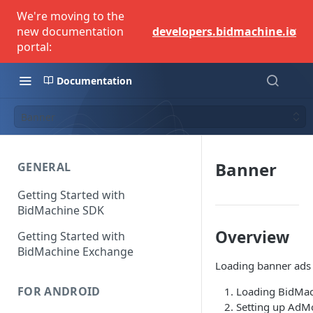
We're moving to the
×
new documentation
developers.bidmachine.io
portal:
Documentation
Banner
Banner
GENERAL
Getting Started with
BidMachine SDK
Overview
Getting Started with
BidMachine Exchange
Loading banner ads c
FOR ANDROID
Loading BidMac
Setting up AdM