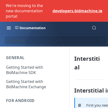
We're moving to the
×
new documentation
developers.bidmachine.io
portal:
Documentation
Interstitial
Interstiti
GENERAL
al
Getting Started with
BidMachine SDK
Getting Started with
BidMachine Exchange
Interstitial
FOR ANDROID
📘
First you ne