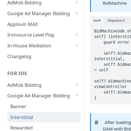
AdMob Bidding
BidMachine
Banner
Google Ad Manager Bidding
Swift
Objective-C
MREC
Banner
Applovin MAX
BidMachineSdk.sh
Interstitial
MREC
Ironsource Level Play
self] (interstit
    guard error == nil else { return }

Rewarded
Interstitial
IronSource LevelPlay Bidding
In-House Mediation
Integration
    self?.bidmachineInterstitial = 
Native
Rewarded
Banner / MREC
Changelog
interstitial;

IronSource LevelPlay Waterfall
Changelog
Changelog
Interstitial
    self?.bidmachineInterstitial.delegate 
integration
= self

FOR IOS
Rewarded
Changelog
self?.bidmachine
AdMob Bidding
Native
viewController

    self?.bidmachineInterstitial?.loadAd()

Banner
Google Ad Manager Bidding
RichMedia
}
MREC
Banner
Interstitial
Interstitial
📘
After loading
Rewarded Video
Rewarded
GAM with Bid