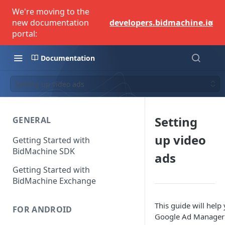
We're moving to the
×
new documentation
developers.bidmachine.io
portal:
Documentation
Setting up video ads
Setting
GENERAL
up video
Getting Started with
BidMachine SDK
ads
Getting Started with
BidMachine Exchange
This guide will help
FOR ANDROID
Google Ad Manager