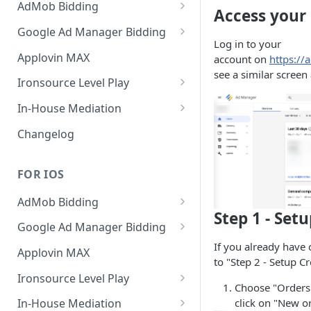
AdMob Bidding
Access your
Banner
Google Ad Manager Bidding
Log in to your
MREC
Banner
Applovin MAX
account on
https:/
see a similar screen
Interstitial
MREC
Ironsource Level Play
Rewarded
Interstitial
IronSource LevelPlay Bidding
In-House Mediation
Integration
Native
Rewarded
Banner / MREC
Changelog
IronSource LevelPlay Waterfall
Changelog
Changelog
Interstitial
integration
FOR IOS
Rewarded
Changelog
AdMob Bidding
Native
Step 1 - Set
Banner
Google Ad Manager Bidding
RichMedia
If you already have 
MREC
Banner
Applovin MAX
to "Step 2 - Setup Cr
Interstitial
Interstitial
Ironsource Level Play
Choose "Orders"
Rewarded Video
Rewarded
IronSource LevelPlay Bidding
click on "New o
In-House Mediation