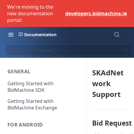
We're moving to the
×
new documentation
developers.bidmachine.io
portal:
Documentation
SKAdNetwork Support
SKAdNet
GENERAL
work
Getting Started with
BidMachine SDK
Support
Getting Started with
BidMachine Exchange
Bid Request
FOR ANDROID