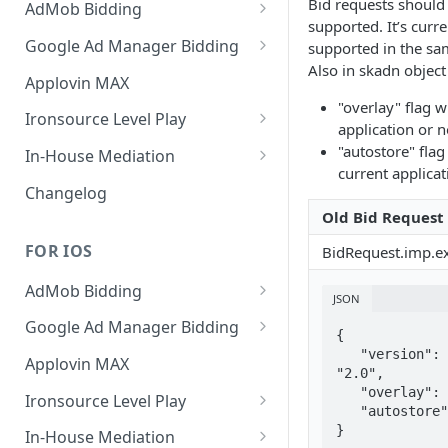
Bid requests should
AdMob Bidding
supported. It’s curre
Banner
Google Ad Manager Bidding
supported in the sa
Also in skadn object
MREC
Banner
Applovin MAX
"overlay" flag w
Interstitial
MREC
Ironsource Level Play
application or n
Rewarded
Interstitial
IronSource LevelPlay Bidding
"autostore" flag
In-House Mediation
Integration
current applicat
Native
Rewarded
Banner / MREC
Changelog
IronSource LevelPlay Waterfall
Old Bid Request
Changelog
Changelog
Interstitial
integration
FOR IOS
BidRequest.imp.e
Rewarded
Changelog
AdMob Bidding
Native
JSON
Banner
Google Ad Manager Bidding
RichMedia
{

MREC
Banner
   "version": 
Applovin MAX
"2.0",

Interstitial
Interstitial
   "overlay": 1,

Ironsource Level Play
   "autostore": 1

Rewarded Video
Rewarded
IronSource LevelPlay Bidding
}
In-House Mediation