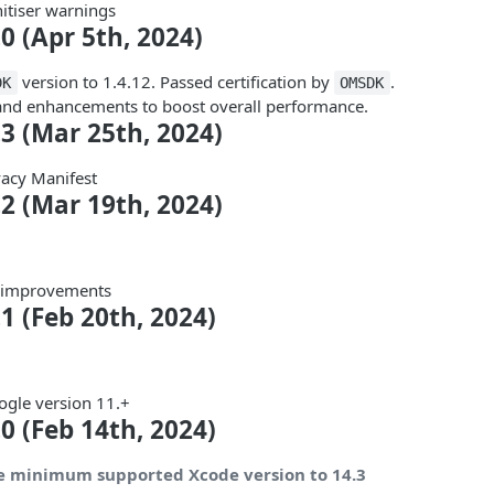
itiser warnings
.0 (Apr 5th, 2024)
version to 1.4.12. Passed certification by
.
DK
OMSDK
 and enhancements to boost overall performance.
.3 (Mar 25th, 2024)
acy Manifest
.2 (Mar 19th, 2024)
d improvements
.1 (Feb 20th, 2024)
gle version 11.+
.0 (Feb 14th, 2024)
e minimum supported Xcode version to 14.3