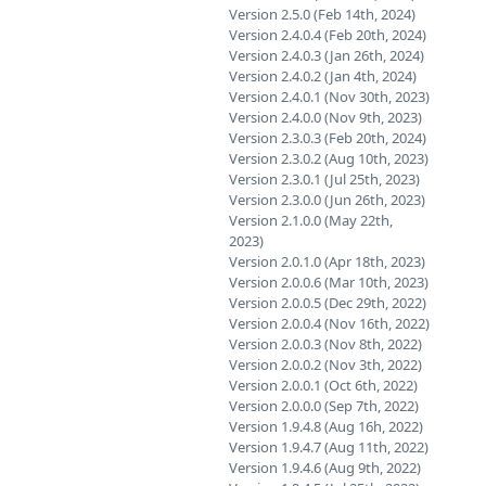
Version 2.5.0 (Feb 14th, 2024)
Version 2.4.0.4 (Feb 20th, 2024)
Version 2.4.0.3 (Jan 26th, 2024)
Version 2.4.0.2 (Jan 4th, 2024)
Version 2.4.0.1 (Nov 30th, 2023)
Version 2.4.0.0 (Nov 9th, 2023)
Version 2.3.0.3 (Feb 20th, 2024)
Version 2.3.0.2 (Aug 10th, 2023)
Version 2.3.0.1 (Jul 25th, 2023)
Version 2.3.0.0 (Jun 26th, 2023)
Version 2.1.0.0 (May 22th,
2023)
Version 2.0.1.0 (Apr 18th, 2023)
Version 2.0.0.6 (Mar 10th, 2023)
Version 2.0.0.5 (Dec 29th, 2022)
Version 2.0.0.4 (Nov 16th, 2022)
Version 2.0.0.3 (Nov 8th, 2022)
Version 2.0.0.2 (Nov 3th, 2022)
Version 2.0.0.1 (Oct 6th, 2022)
Version 2.0.0.0 (Sep 7th, 2022)
Version 1.9.4.8 (Aug 16h, 2022)
Version 1.9.4.7 (Aug 11th, 2022)
Version 1.9.4.6 (Aug 9th, 2022)