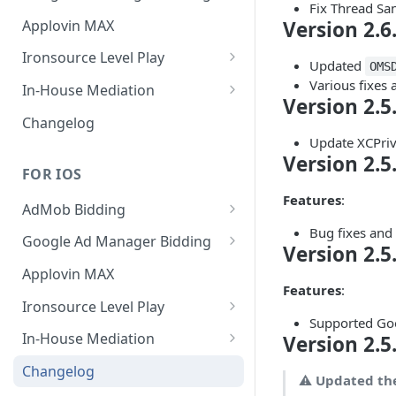
Fix Thread San
MREC
Banner
Applovin MAX
Version 2.6
Interstitial
MREC
Ironsource Level Play
Updated
OMS
Rewarded
Interstitial
IronSource LevelPlay Bidding
Various fixes
In-House Mediation
Version 2.5
Integration
Native
Rewarded
Banner / MREC
Changelog
IronSource LevelPlay Waterfall
Update XCPriv
Changelog
Changelog
Interstitial
integration
Version 2.5
FOR IOS
Rewarded
Changelog
Features
:
AdMob Bidding
Native
Bug fixes an
Banner
Google Ad Manager Bidding
RichMedia
Version 2.5
MREC
Banner
Applovin MAX
Features
:
Interstitial
Interstitial
Ironsource Level Play
Supported Goo
Rewarded Video
Rewarded
IronSource LevelPlay Bidding
In-House Mediation
Version 2.5
Integration
Native Ad
Request
Changelog
⚠️
Updated th
IronSource LevelPlay Waterfall