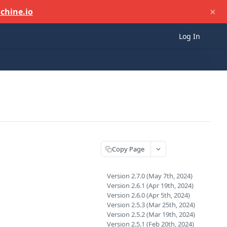
×
chine.io
Log In
Copy Page
Version 2.7.0 (May 7th, 2024)
Version 2.6.1 (Apr 19th, 2024)
Version 2.6.0 (Apr 5th, 2024)
Version 2.5.3 (Mar 25th, 2024)
Version 2.5.2 (Mar 19th, 2024)
Version 2.5.1 (Feb 20th, 2024)