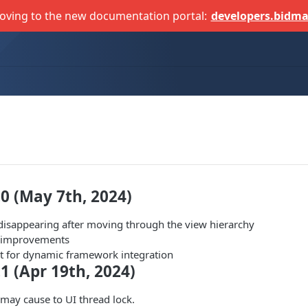
oving to the new documentation portal:
developers.bidma
.0 (May 7th, 2024)
disappearing after moving through the view hierarchy
d improvements
 for dynamic framework integration
.1 (Apr 19th, 2024)
 may cause to UI thread lock.