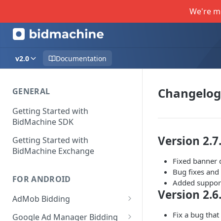
We're m
v2.0
Documentation
Changelog
GENERAL
Getting Started with
BidMachine SDK
Version 2.7
Getting Started with
BidMachine Exchange
Fixed banner 
Bug fixes an
FOR ANDROID
Added support
Version 2.6
AdMob Bidding
Banner
Fix a bug that
Google Ad Manager Bidding