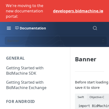
We're moving to the
×
new documentation
developers.bidmachine.io
portal:
Documentation
Banner
Banner
GENERAL
Getting Started with
BidMachine SDK
Getting Started with
Before start loadi
BidMachine Exchange
save it to store
Swift
Objective-C
FOR ANDROID
import BidMachin