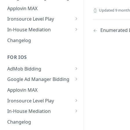
MREC
Banner
Applovin MAX
Updated
9 month
Interstitial
MREC
Ironsource Level Play
Rewarded
Interstitial
IronSource LevelPlay Bidding
In-House Mediation
Enumerated Li
Integration
Native
Rewarded
Banner / MREC
Changelog
IronSource LevelPlay Waterfall
Changelog
Changelog
Interstitial
integration
FOR IOS
Rewarded
Changelog
AdMob Bidding
Native
Banner
Google Ad Manager Bidding
RichMedia
MREC
Banner
Applovin MAX
Interstitial
Interstitial
Ironsource Level Play
Rewarded Video
Rewarded
IronSource LevelPlay Bidding
In-House Mediation
Integration
Native Ad
Request
Changelog
IronSource LevelPlay Waterfall