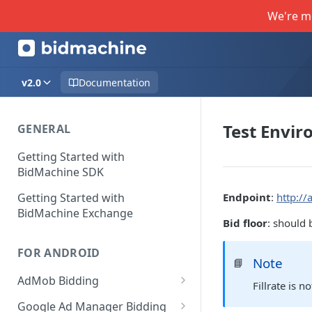
We're m
v2.0
Documentation
Test Envi
GENERAL
Getting Started with
BidMachine SDK
Getting Started with
Endpoint
:
http://
BidMachine Exchange
Bid floor
: should 
FOR ANDROID
Note
📘
AdMob Bidding
Fillrate is 
Banner
Google Ad Manager Bidding