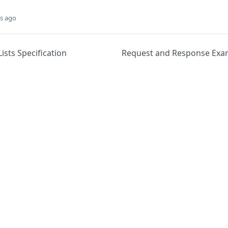
s ago
sts Specification
Request and Response Exa