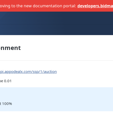
oving to the new documentation portal:
developers.bidma
ronment
api.appodealx.com/ssp/1/auction
be 0.01
not 100%