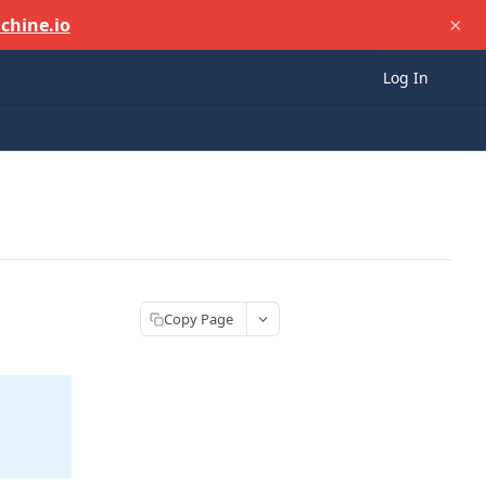
×
chine.io
Log In
Copy Page