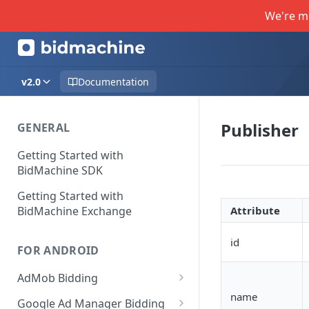
We're m
v2.0
Documentation
Publisher
GENERAL
Getting Started with
BidMachine SDK
Getting Started with
BidMachine Exchange
Attribute
id
FOR ANDROID
AdMob Bidding
name
Banner
Google Ad Manager Bidding