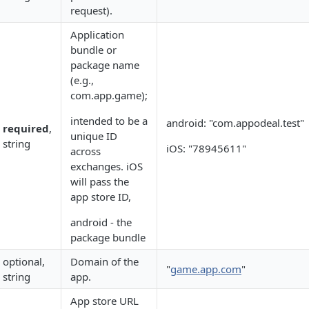
request).
Application
bundle or
package name
(e.g.,
com.app.game);
intended to be a
android: "com.appodeal.test"
required
,
unique ID
string
iOS: "78945611"
across
exchanges. iOS
will pass the
app store ID,
android - the
package bundle
optional,
Domain of the
"
game.app.com
"
string
app.
App store URL