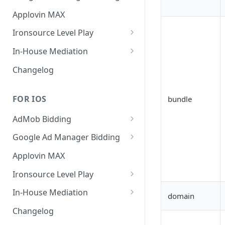
MREC
Banner
Applovin MAX
Interstitial
MREC
Ironsource Level Play
Rewarded
Interstitial
IronSource LevelPlay Bidding
In-House Mediation
Integration
Native
Rewarded
Banner / MREC
Changelog
IronSource LevelPlay Waterfall
Changelog
Changelog
Interstitial
integration
FOR IOS
bundle
Rewarded
Changelog
AdMob Bidding
Native
Banner
Google Ad Manager Bidding
RichMedia
MREC
Banner
Applovin MAX
Interstitial
Interstitial
Ironsource Level Play
Rewarded Video
Rewarded
IronSource LevelPlay Bidding
In-House Mediation
domain
Integration
Native Ad
Request
Changelog
IronSource LevelPlay Waterfall