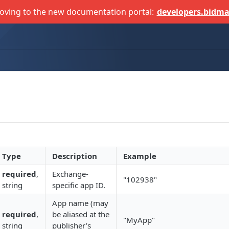
oving to the new documentation portal:
developers.bidma
Type
Description
Example
required
,
Exchange-
"102938"
string
specific app ID.
App name (may
required
,
be aliased at the
"MyApp"
string
publisher’s