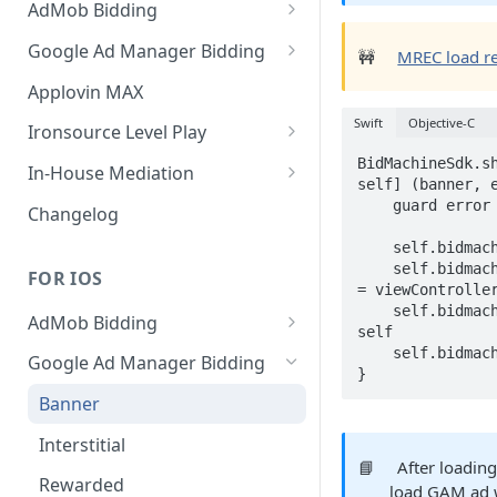
AdMob Bidding
Banner
Google Ad Manager Bidding
🚧
MREC load req
MREC
Banner
Applovin MAX
Interstitial
MREC
Swift
Objective-C
Ironsource Level Play
Rewarded
Interstitial
IronSource LevelPlay Bidding
BidMachineSdk.sh
In-House Mediation
self] (banner, e
Integration
Native
Rewarded
Banner / MREC
    guard error == nil else { return }

Changelog
IronSource LevelPlay Waterfall
Changelog
Changelog
Interstitial
    self.bidmachineBanner = banner

integration
    self.bidmachineBanner?.controller 
FOR IOS
Rewarded
= viewController
Changelog
    self.bidmachineBanner?.delegate = 
AdMob Bidding
Native
self

Banner
    self.bidmachineBanner?.loadAd()

Google Ad Manager Bidding
RichMedia
}
MREC
Banner
Interstitial
Interstitial
📘
After loading
Rewarded Video
Rewarded
load GAM ad 