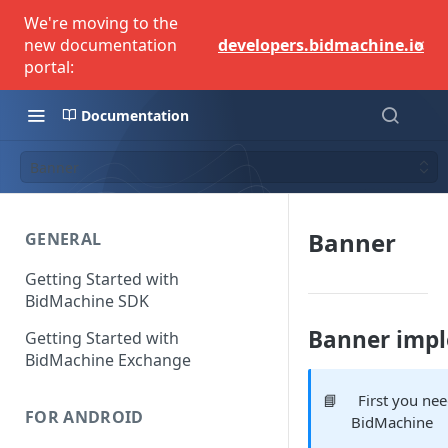
We're moving to the
×
new documentation
developers.bidmachine.io
portal:
Documentation
Banner
Banner
GENERAL
Getting Started with
BidMachine SDK
Banner imp
Getting Started with
BidMachine Exchange
📘
First you ne
FOR ANDROID
BidMachine