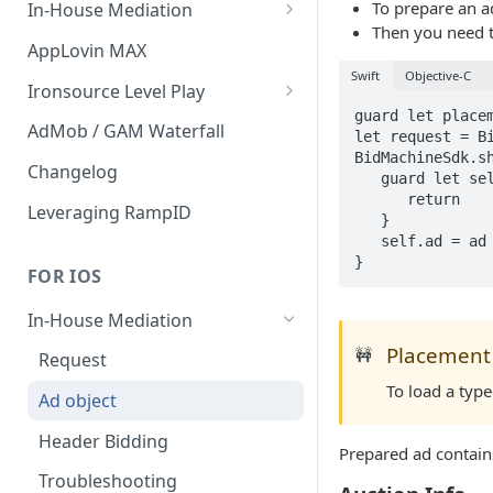
To prepare an ad
In-House Mediation
Then you need t
Banner / MREC
AppLovin MAX
Swift
Objective-C
Interstitial
Ironsource Level Play
guard let place
Rewarded
IronSource Level Play
AdMob / GAM Waterfall
let request = Bi
BidMachineSdk.sh
Native
Adapter compatibility
Changelog
   guard let self = self else {

      return

Changelog
Leveraging RampID
   }

   self.ad = ad

}
FOR IOS
In-House Mediation
Placement 
🚧
Request
To load a typ
Ad object
Header Bidding
Prepared ad contain
Troubleshooting