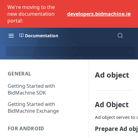
We're moving to the
×
new documentation
developers.bidmachine.io
portal:
Documentation
Ad object
Ad object
GENERAL
Getting Started with
BidMachine SDK
Ad Object
Getting Started with
BidMachine Exchange
Ad object serves to
Prepare Ad obj
FOR ANDROID