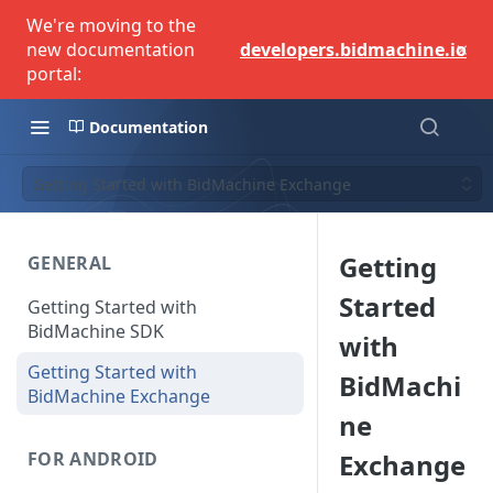
We're moving to the
×
new documentation
developers.bidmachine.io
portal:
Documentation
Getting Started with BidMachine Exchange
Getting
GENERAL
Started
Getting Started with
BidMachine SDK
with
Getting Started with
BidMachi
BidMachine Exchange
ne
Exchange
FOR ANDROID