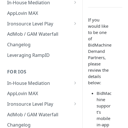
In-House Mediation
Banner / MREC
AppLovin MAX
If you
Interstitial
Ironsource Level Play
would like
Rewarded
IronSource Level Play
to be one
AdMob / GAM Waterfall
of
Native
Adapter compatibility
Changelog
BidMachine
Demand
Changelog
Leveraging RampID
Partners,
please
review the
FOR IOS
details
below:
In-House Mediation
Request
BidMac
AppLovin MAX
hine
Ad object
Ironsource Level Play
suppor
Header Bidding
IronSource Level Play
t’s
AdMob / GAM Waterfall
mobile
Troubleshooting
Adapter compatibility
in-app
Changelog