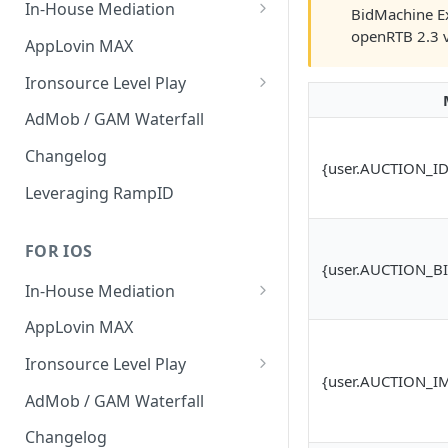
In-House Mediation
BidMachine Ex
openRTB 2.3 
Banner / MREC
AppLovin MAX
Interstitial
Ironsource Level Play
Rewarded
IronSource Level Play
AdMob / GAM Waterfall
Native
Adapter compatibility
Changelog
{user.AUCTION_ID
Changelog
Leveraging RampID
FOR IOS
{user.AUCTION_B
In-House Mediation
Request
AppLovin MAX
Ad object
Ironsource Level Play
{user.AUCTION_I
Header Bidding
IronSource Level Play
AdMob / GAM Waterfall
Troubleshooting
Adapter compatibility
Changelog