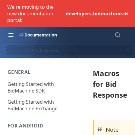
We're moving to the
×
new documentation
developers.bidmachine.io
portal:
Documentation
Macros for Bid Response
Macros
GENERAL
for Bid
Getting Started with
BidMachine SDK
Response
Getting Started with
BidMachine Exchange
FOR ANDROID
Note
🚧