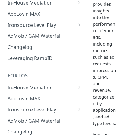
In-House Mediation
provides
insights
Banner / MREC
AppLovin MAX
into the
Interstitial
performan
Ironsource Level Play
ce of your
Rewarded
IronSource Level Play
AdMob / GAM Waterfall
ads,
including
Native
Adapter compatibility
Changelog
metrics
Changelog
such as ad
Leveraging RampID
requests,
impression
FOR IOS
s, CPM,
and
In-House Mediation
revenue,
Request
categorize
AppLovin MAX
d by
Ad object
Ironsource Level Play
application
, and ad
Header Bidding
IronSource Level Play
AdMob / GAM Waterfall
type levels.
Troubleshooting
Adapter compatibility
Changelog
You can