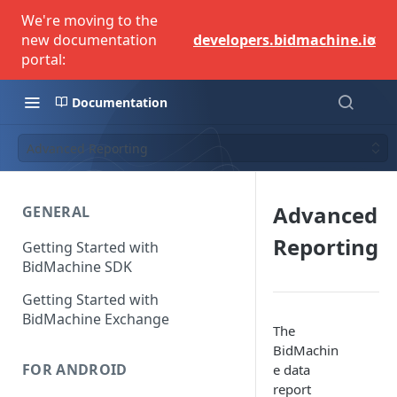
We're moving to the
×
new documentation
developers.bidmachine.io
portal:
Documentation
Advanced Reporting
Advanced
GENERAL
Reporting
Getting Started with
BidMachine SDK
Getting Started with
BidMachine Exchange
The
BidMachin
FOR ANDROID
e data
report