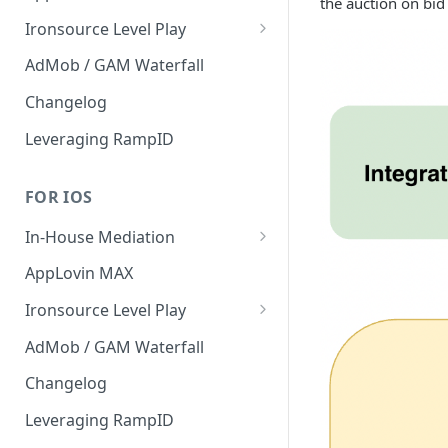
the auction on bid
Interstitial
Ironsource Level Play
Rewarded
IronSource Level Play
AdMob / GAM Waterfall
Native
Adapter compatibility
Changelog
Changelog
Leveraging RampID
FOR IOS
In-House Mediation
Request
AppLovin MAX
Ad object
Ironsource Level Play
Header Bidding
IronSource Level Play
AdMob / GAM Waterfall
Troubleshooting
Adapter compatibility
Changelog
Migration guide 1.9 -> 2.x
Leveraging RampID