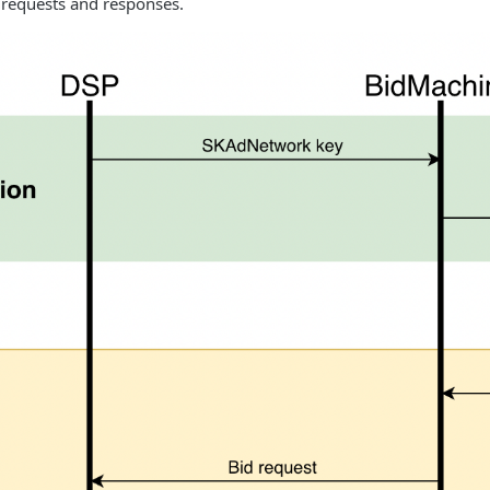
 requests and responses.