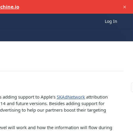
×
chine.io
Log In
s adding support to Apple's
SKAdNetwork
attribution
14 and future versions. Besides adding support for
vertising to help our partners boost their targeting
vel will work and how the information will flow during