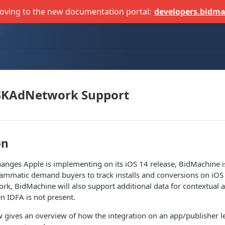
oving to the new documentation portal:
developers.bidma
 SKAdNetwork Support
on
anges Apple is implementing on its iOS 14 release, BidMachine i
ammatic demand buyers to track installs and conversions on iOS 
k, BidMachine will also support additional data for contextual ad
 IDFA is not present.
gives an overview of how the integration on an app/publisher le