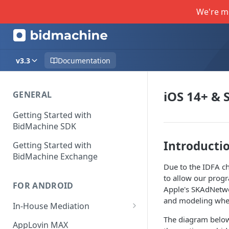
We're m
v3.3
Documentation
iOS 14+ &
GENERAL
Getting Started with
BidMachine SDK
Introducti
Getting Started with
BidMachine Exchange
Due to the IDFA ch
to allow our progr
FOR ANDROID
Apple's SKAdNetwor
and modeling when
In-House Mediation
The diagram below 
Banner / MREC
AppLovin MAX