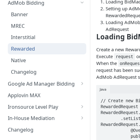
Loading BidMa
AdMob Bidding
Setting up AdM
Banner
RewardedReque
Loading AdMob
MREC
AdRequest
Loading Bi
Interstitial
Rewarded
Create a new Reward
Execute
on
request
Native
When the
onReques
request has been su
Changelog
AdMob AdRequest se
Google Ad Manager Bidding
Java
Banner
Applovin MAX
// Create new Bi
MREC
Ironsource Level Play
RewardedRequest 
RewardedRequest.
Interstitial
IronSource LevelPlay Bidding
In-House Mediation
        .setListener(new 
Integration
RewardedRequest.
Rewarded
Banner / MREC
Changelog
            @Override

IronSource LevelPlay Waterfall
            public void onRequestSuccess(@NonNull 
Changelog
Interstitial