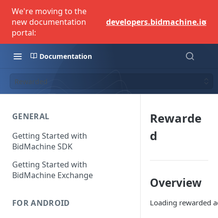
We're moving to the
×
new documentation
developers.bidmachine.io
portal:
Documentation
Rewarded
Rewarde
GENERAL
d
Getting Started with
BidMachine SDK
Getting Started with
BidMachine Exchange
Overview
Loading rewarded ads
FOR ANDROID