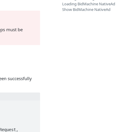
Loading BidMachine NativeAd
Show BidMachine NativeAd
teps must be
een successfully