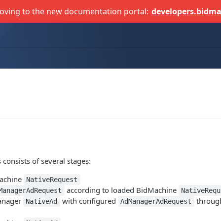
oving to the new documentation portal:
developers.bidma
 consists of several stages:
achine
NativeRequest
according to loaded BidMachine
ManagerAdRequest
NativeRequ
anager
with configured
throug
NativeAd
AdManagerAdRequest