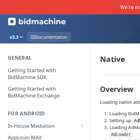
We're m
v3.3
Documentation
Native
GENERAL
Getting Started with
BidMachine SDK
Overview
Getting Started with
BidMachine Exchange
Loading native ads
FOR ANDROID
Loading BidM
Setting up
Ad
In-House Mediation
Loading AdM
Banner / MREC
AdLoader
AppLovin MAX