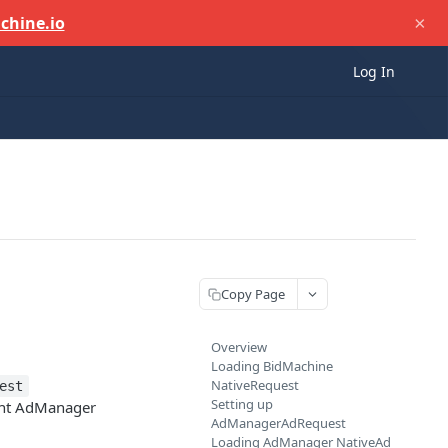
×
chine.io
Log In
Copy Page
Overview
Loading BidMachine
NativeRequest
est
Setting up
ht AdManager
AdManagerAdRequest
Loading AdManager NativeAd