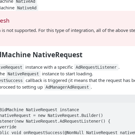
achine
NativeAd
Machine
NativeAd
resh
 is not supported. For this type of integration, all of the above s
dMachine NativeRequest
instance with a specific
.
iveRequest
AdRequestListener
the
instance to start loading.
NativeRequest
callback is triggered (it means that the request has b
estSuccess
proceed to setting up
.
AdManagerAdRequest
BidMachine NativeRequest instance

nativeRequest = new NativeRequest.Builder()
