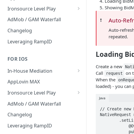
Loading BidM
Interstitial
Showing Bid
Ironsource Level Play
Rewarded
IronSource Level Play
AdMob / GAM Waterfall
Auto-Ref
❗️
Native
Adapter compatibility
Auto-refresh
Changelog
repeated.
Changelog
Leveraging RampID
Loading Bi
FOR IOS
Create a new
Nat
In-House Mediation
Call
on 
request
Request
When the
onRequ
AppLovin MAX
loaded) - you can 
Ad object
Ironsource Level Play
Java
Header Bidding
IronSource Level Play
AdMob / GAM Waterfall
// Create new 
Troubleshooting
Adapter compatibility
Changelog
NativeRequest 
        .setListener(new NativeRequest.AdRequestListener() {

Migration guide 1.9 -> 2.x
Leveraging RampID
            @Override

            public void onRequestSuccess(@NonNull NativeRequest nativeRequest,
